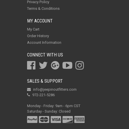
Privacy Policy
Terms & Conditions
MY ACCOUNT
My Cart
Order History
Account Information
CONNECT WITH US
SALES & SUPPORT
info@jeepinoutfitters.com
972-221-5286
Monday - Friday: 9am - 6pm CST
Saturday - Sunday: Closed