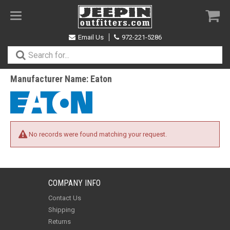
Toggle
navigation
Email Us
972-221-5286
Manufacturer Name: Eaton
No records were found matching your request.
COMPANY INFO
Contact Us
Shipping
Returns