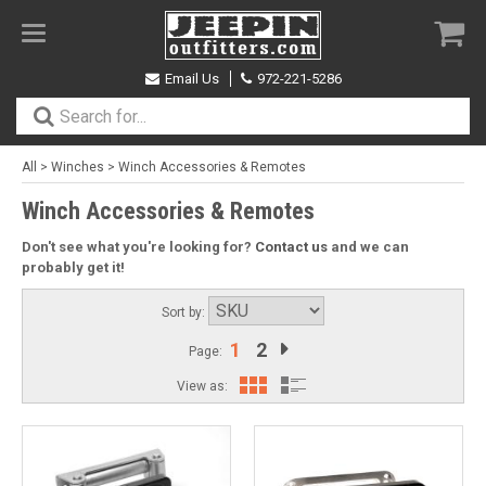
Toggle
navigation
Email Us
972-221-5286
All
>
Winches
>
Winch Accessories & Remotes
Winch Accessories & Remotes
Don't see what you're looking for?
Contact us
and we can
probably get it!
Sort by:
1
2
Page:
View as: