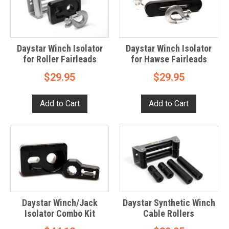
Daystar Winch Isolator
Daystar Winch Isolator
for Roller Fairleads
for Hawse Fairleads
$29.95
$29.95
Daystar Winch/Jack
Daystar Synthetic Winch
Isolator Combo Kit
Cable Rollers