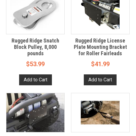
Rugged Ridge Snatch
Rugged Ridge License
Block Pulley, 8,000
Plate Mounting Bracket
pounds
for Roller Fairleads
$53.99
$41.99