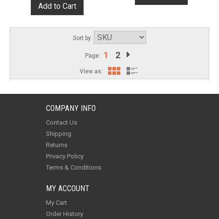
Sort by:
1
2
Page:
View as:
COMPANY INFO
Contact Us
Shipping
Returns
Privacy Policy
Terms & Conditions
MY ACCOUNT
My Cart
Order History