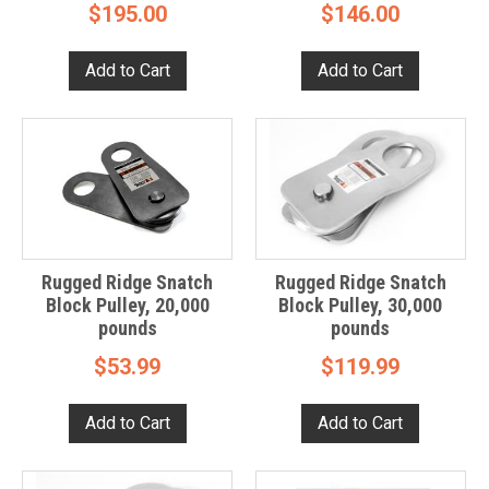
$195.00
$146.00
Rugged Ridge Snatch
Rugged Ridge Snatch
Block Pulley, 20,000
Block Pulley, 30,000
pounds
pounds
$53.99
$119.99