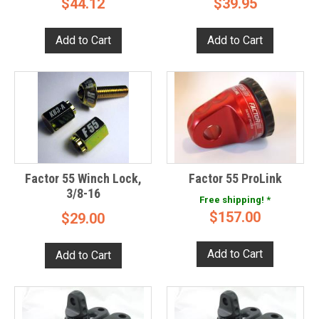
$44.12
$39.95
Factor 55 Winch Lock,
Factor 55 ProLink
3/8-16
Free shipping! *
$157.00
$29.00