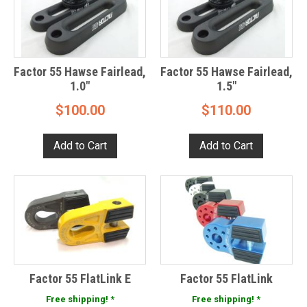
Factor 55 Hawse Fairlead,
Factor 55 Hawse Fairlead,
1.0"
1.5"
$100.00
$110.00
Factor 55 FlatLink E
Factor 55 FlatLink
Free shipping! *
Free shipping! *