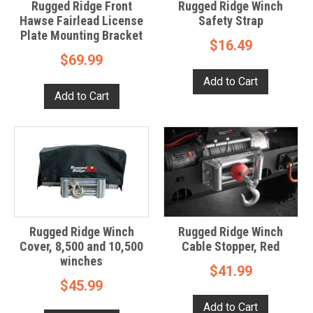
Rugged Ridge Front
Rugged Ridge Winch
Hawse Fairlead License
Safety Strap
Plate Mounting Bracket
$16.49
$69.99
Rugged Ridge Winch
Rugged Ridge Winch
Cover, 8,500 and 10,500
Cable Stopper, Red
winches
$41.99
$45.99