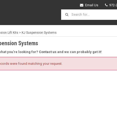
Email Us
972-
ion Lift Kits
>
KJ Suspension Systems
pension Systems
what you're looking for?
Contact us
and we can probably get it!
cords were found matching your request.