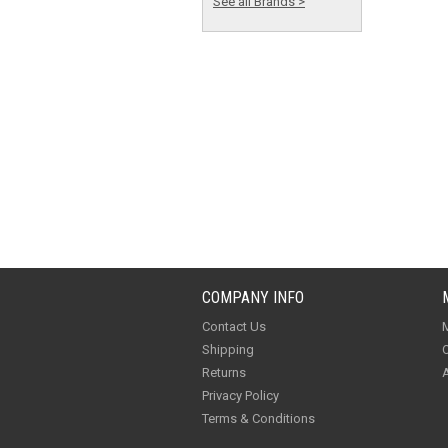
See all Brands >
COMPANY INFO
Contact Us
M
Shipping
O
Returns
A
Privacy Policy
Terms & Conditions