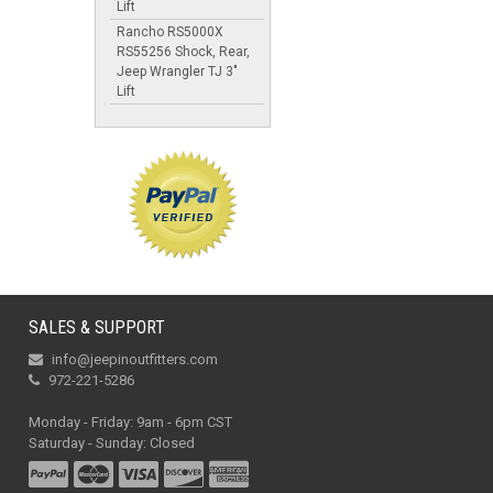
Lift
Rancho RS5000X
RS55256 Shock, Rear,
Jeep Wrangler TJ 3"
Lift
SALES & SUPPORT
info@jeepinoutfitters.com
972-221-5286
Monday - Friday: 9am - 6pm CST
Saturday - Sunday: Closed