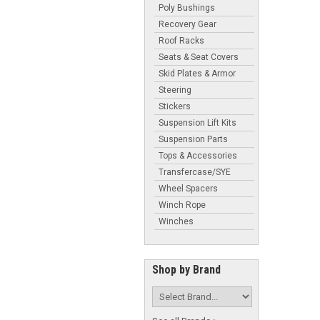
Poly Bushings
Recovery Gear
Roof Racks
Seats & Seat Covers
Skid Plates & Armor
Steering
Stickers
Suspension Lift Kits
Suspension Parts
Tops & Accessories
Transfercase/SYE
Wheel Spacers
Winch Rope
Winches
Shop by Brand