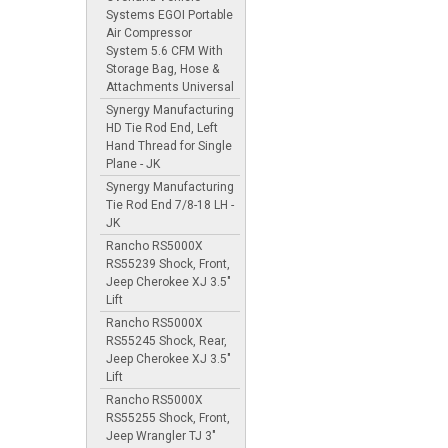
Systems EGOI Portable
Air Compressor
System 5.6 CFM With
Storage Bag, Hose &
Attachments Universal
Synergy Manufacturing
HD Tie Rod End, Left
Hand Thread for Single
Plane - JK
Synergy Manufacturing
Tie Rod End 7/8-18 LH -
JK
Rancho RS5000X
RS55239 Shock, Front,
Jeep Cherokee XJ 3.5"
Lift
Rancho RS5000X
RS55245 Shock, Rear,
Jeep Cherokee XJ 3.5"
Lift
Rancho RS5000X
RS55255 Shock, Front,
Jeep Wrangler TJ 3"