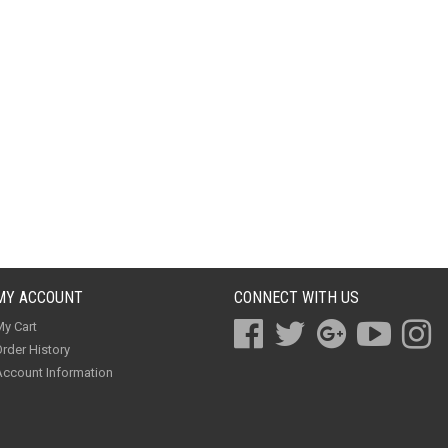
MY ACCOUNT
CONNECT WITH US
y Cart
rder History
ccount Information