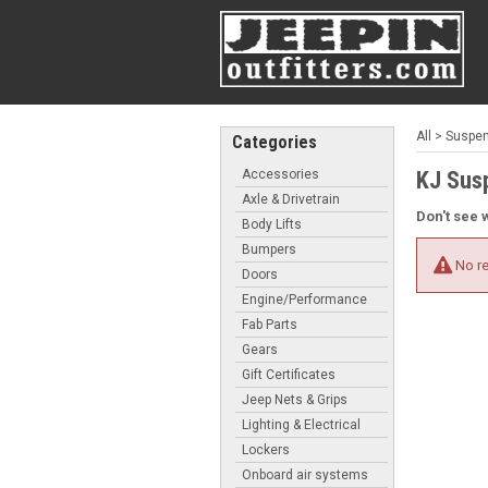
All
>
Suspens
Categories
Accessories
KJ Sus
Axle & Drivetrain
Don't see 
Body Lifts
Bumpers
No re
Doors
Engine/Performance
Fab Parts
Gears
Gift Certificates
Jeep Nets & Grips
Lighting & Electrical
Lockers
Onboard air systems