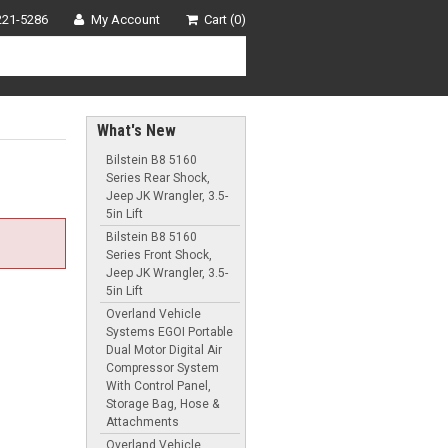
221-5286
My Account
Cart (0)
What's New
Bilstein B8 5160
Series Rear Shock,
Jeep JK Wrangler, 3.5-
5in Lift
Bilstein B8 5160
Series Front Shock,
Jeep JK Wrangler, 3.5-
5in Lift
Overland Vehicle
Systems EGOI Portable
Dual Motor Digital Air
Compressor System
With Control Panel,
Storage Bag, Hose &
Attachments
Overland Vehicle