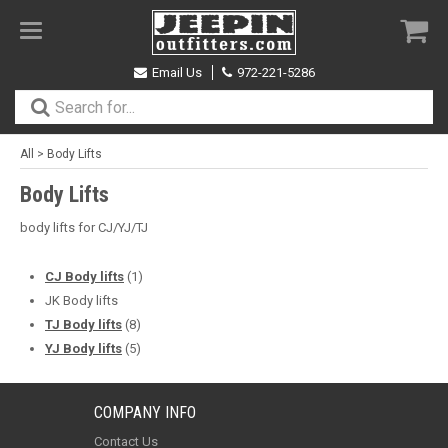
Toggle
navigation
Email Us
972-221-5286
All
>
Body Lifts
Body Lifts
body lifts for CJ/YJ/TJ
CJ Body lifts
(1)
JK Body lifts
TJ Body lifts
(8)
YJ Body lifts
(5)
COMPANY INFO
Contact Us