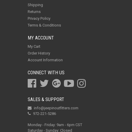
Shipping
Returns
Privacy Policy
Terms & Conditions
MY ACCOUNT
My Cart
Order History
Account Information
CONNECT WITH US
SALES & SUPPORT
info@jeepinoutfitters.com
972-221-5286
Monday - Friday: 9am - 6pm CST
Saturday - Sunday: Closed