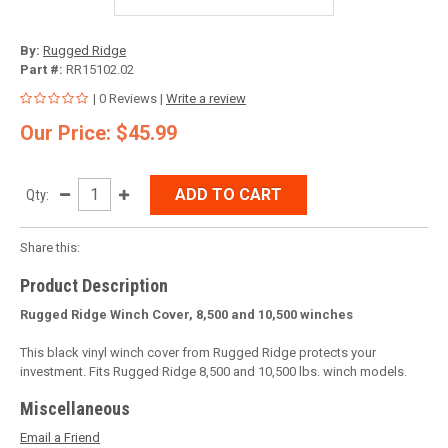
By:
Rugged Ridge
Part #:
RR15102.02
| 0 Reviews |
Write a review
Our Price: $45.99
ADD TO CART
Qty:
Share this:
Product Description
Rugged Ridge Winch Cover, 8,500 and 10,500 winches
This black vinyl winch cover from Rugged Ridge protects your
investment. Fits Rugged Ridge 8,500 and 10,500 lbs. winch models.
Miscellaneous
Email a Friend