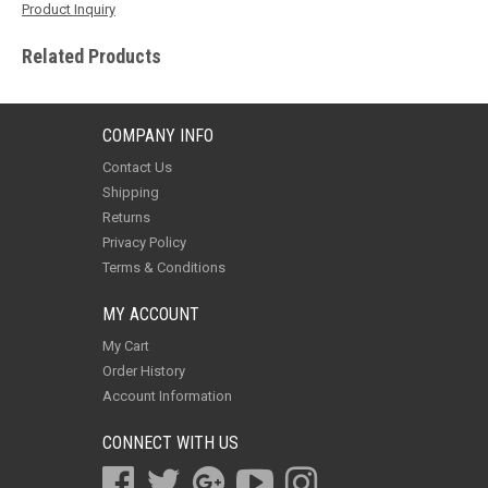
Product Inquiry
Related Products
COMPANY INFO
Contact Us
Shipping
Returns
Privacy Policy
Terms & Conditions
MY ACCOUNT
My Cart
Order History
Account Information
CONNECT WITH US