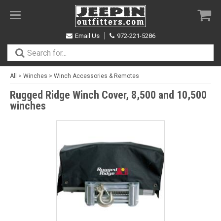
Toggle
navigation
Email Us
972-221-5286
All
>
Winches
>
Winch Accessories & Remotes
Rugged Ridge Winch Cover, 8,500 and 10,500
winches