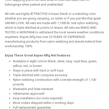
belongings when parked and unattended.
All nets are highly ATTRACTIVE in basic black or a matching color
whether you are going camping, on safari or if you just like that great
SAFARI LOOK. All nets are made with 1,1000 lb. test nylon webbing
which is triple stitched at points of stress. All nets are MADE AND
TESTED in MONTANA to withstand the most severe weather conditions
anywhere. Aspen Mfg has over 25 YEARS OF EXPERIENCE
manufacturing products from nylon webbing and stands behind their
workmanship 100%.
Enjoy These Great Aspen Mfg Net features:
Available in eight colors! Black, silver, navy, royal blue, green,
yellow, red, or brown
Stays in place with hard or soft tops
Triple-stitched with computer accuracy
Nylon webbing construction with a tensile strength of 1,100
pounds
Washable and fade resistant
Veterinarian approved!
Easy installation (no tools required)
Most orders shipped within 2 working days
Full replacement guarantee