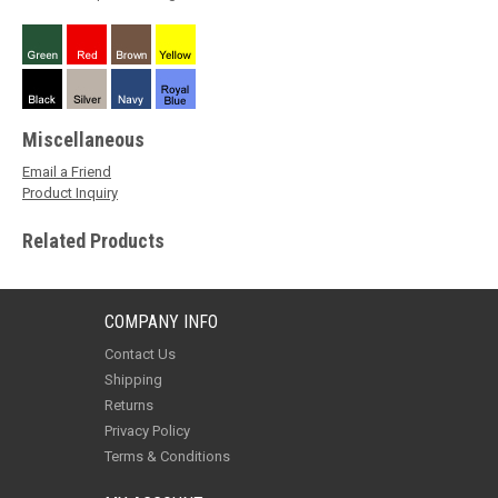
Miscellaneous
Email a Friend
Product Inquiry
Related Products
COMPANY INFO
Contact Us
Shipping
Returns
Privacy Policy
Terms & Conditions