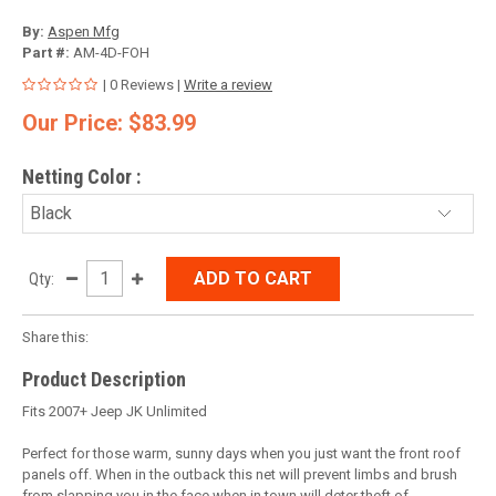
By:
Aspen Mfg
Part #:
AM-4D-FOH
| 0 Reviews |
Write a review
Our Price: $83.99
Netting Color
:
ADD TO CART
Qty:
Share this:
Product Description
Fits 2007+ Jeep JK Unlimited
Perfect for those warm, sunny days when you just want the front roof
panels off. When in the outback this net will prevent limbs and brush
from slapping you in the face when in town will deter theft of