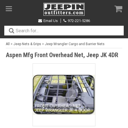
Toggle
navigation
Email Us
972-221-5286
All
>
Jeep Nets & Grips
>
Jeep Wrangler Cargo and Barrier Nets
Aspen Mfg Front Overhead Net, Jeep JK 4DR