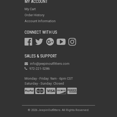
MY ACCOUNT
My Cart
Order History
Account Information
CONNECT WITH US
SALES & SUPPORT
info@jeepinoutfitters.com
972-221-5286
Monday - Friday: 9am - 6pm CST
Saturday - Sunday: Closed
© 2026 JeepinOutfitters. All Rights Reserved.