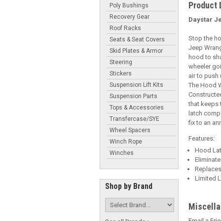
Product 
Poly Bushings
Recovery Gear
Daystar J
Roof Racks
Stop the ho
Seats & Seat Covers
Jeep Wrangl
Skid Plates & Armor
hood to sha
Steering
wheeler goi
Stickers
air to push
Suspension Lift Kits
The Hood Wr
Constructed
Suspension Parts
that keeps 
Tops & Accessories
latch comp
Transfercase/SYE
fix to an a
Wheel Spacers
Features:
Winch Rope
Hood Lat
Winches
Eliminat
Replaces
Limited L
Shop by Brand
Miscell
Email a Fri