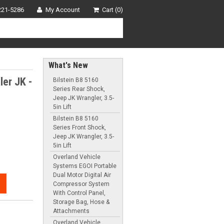
221-5286
My Account
Cart (0)
What's New
er JK -
Bilstein B8 5160
Series Rear Shock,
Jeep JK Wrangler, 3.5-
5in Lift
Bilstein B8 5160
Series Front Shock,
Jeep JK Wrangler, 3.5-
5in Lift
Overland Vehicle
Systems EGOI Portable
Dual Motor Digital Air
Compressor System
With Control Panel,
Storage Bag, Hose &
Attachments
Overland Vehicle