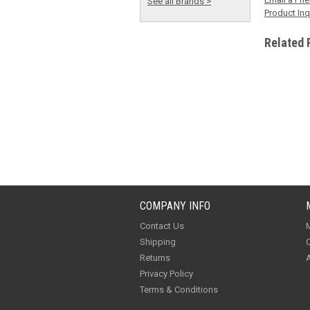
See all Brands >
Product Inq
Related 
COMPANY INFO
Contact Us
M
Shipping
O
Returns
A
Privacy Policy
Terms & Conditions