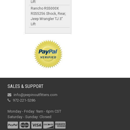
Lift
Rancho RS5000X
RS55256 Shock, Rear,
Jeep Wrangler TJ 3"
Lift
SALES & SUPPORT
info@jeepinoutfitters.com
972-221-5286
Monday - Friday: 9am - 6pm CST
Saturday - Sunday: Closed