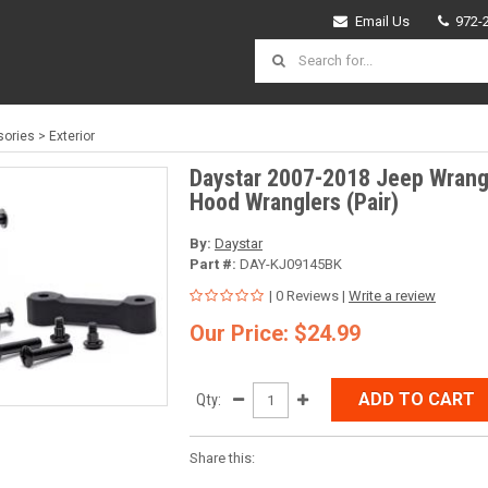
Email Us
972-
ories
>
Exterior
Daystar 2007-2018 Jeep Wrangl
Hood Wranglers (Pair)
By:
Daystar
Part #:
DAY-KJ09145BK
| 0 Reviews |
Write a review
Our Price: $24.99
ADD TO CART
Qty:
Share this: