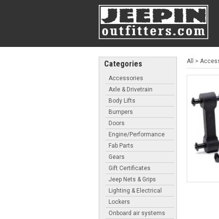
All
>
Access
Categories
Accessories
Axle & Drivetrain
Body Lifts
Bumpers
Doors
Engine/Performance
Fab Parts
Gears
Gift Certificates
Jeep Nets & Grips
Lighting & Electrical
Lockers
Onboard air systems