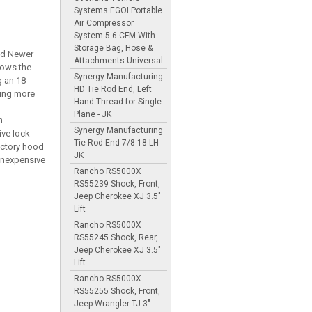
Systems EGOI Portable
Air Compressor
System 5.6 CFM With
Storage Bag, Hose &
and Newer
Attachments Universal
lows the
Synergy Manufacturing
g an 18-
HD Tie Rod End, Left
wing more
Hand Thread for Single
Plane - JK
h.
Synergy Manufacturing
ive lock
Tie Rod End 7/8-18 LH -
actory hood
JK
inexpensive
Rancho RS5000X
RS55239 Shock, Front,
Jeep Cherokee XJ 3.5"
Lift
Rancho RS5000X
RS55245 Shock, Rear,
Jeep Cherokee XJ 3.5"
Lift
Rancho RS5000X
RS55255 Shock, Front,
Jeep Wrangler TJ 3"