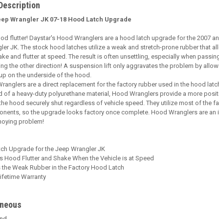
Description
eep Wrangler JK 07-18 Hood Latch Upgrade
od flutter! Daystar's Hood Wranglers are a hood latch upgrade for the 2007 
er JK. The stock hood latches utilize a weak and stretch-prone rubber that al
ke and flutter at speed. The result is often unsettling, especially when passin
ng the other direction! A suspension lift only aggravates the problem by allo
 up on the underside of the hood.
anglers are a direct replacement for the factory rubber used in the hood latc
 of a heavy-duty polyurethane material, Hood Wranglers provide a more posit
the hood securely shut regardless of vehicle speed. They utilize most of the f
onents, so the upgrade looks factory once complete. Hood Wranglers are an 
nnoying problem!
ch Upgrade for the Jeep Wrangler JK
es Hood Flutter and Shake When the Vehicle is at Speed
 the Weak Rubber in the Factory Hood Latch
ifetime Warranty
aneous
end