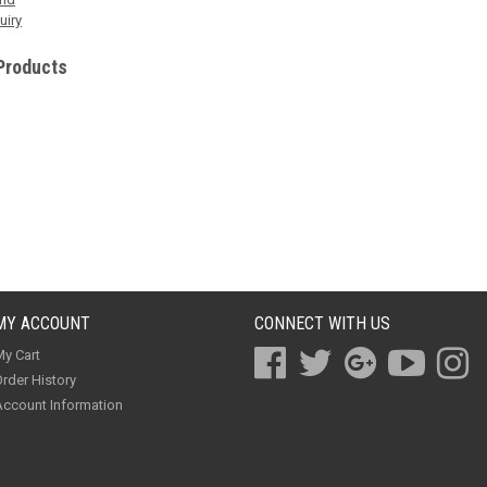
uiry
Products
MY ACCOUNT
CONNECT WITH US
y Cart
rder History
ccount Information