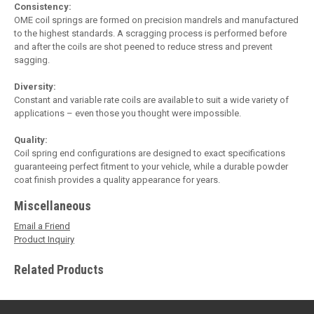
Consistency:
OME coil springs are formed on precision mandrels and manufactured
to the highest standards. A scragging process is performed before
and after the coils are shot peened to reduce stress and prevent
sagging.
Diversity:
Constant and variable rate coils are available to suit a wide variety of
applications – even those you thought were impossible.
Quality:
Coil spring end configurations are designed to exact specifications
guaranteeing perfect fitment to your vehicle, while a durable powder
coat finish provides a quality appearance for years.
Miscellaneous
Email a Friend
Product Inquiry
Related Products