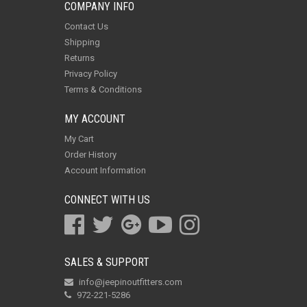
COMPANY INFO
Contact Us
Shipping
Returns
Privacy Policy
Terms & Conditions
MY ACCOUNT
My Cart
Order History
Account Information
CONNECT WITH US
SALES & SUPPORT
info@jeepinoutfitters.com
972-221-5286