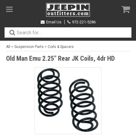
Toggle
navigation
Email Us
972-221-5286
All
>
Suspension Parts
>
Coils & Spacers
Old Man Emu 2.25" Rear JK Coils, 4dr HD