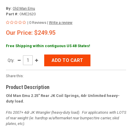
By:
Old Man Emu
Part #:
OME2620
| 0 Reviews |
Write a review
Our Price: $249.95
Free Shipping within contiguous US 48 States!
ADD TO CART
Qty:
Share this:
Product Description
Old Man Emu 2.25" Rear JK Coil Springs, 4dr Unlimited heavy-
duty load.
Fits 2007+ 4dr JK Wrangler (heavy-duty load). For applications with LOTS
of rear weight (ie: hardtop w/aftermarket rear bumper/tire carrier, skid
plates, etc).