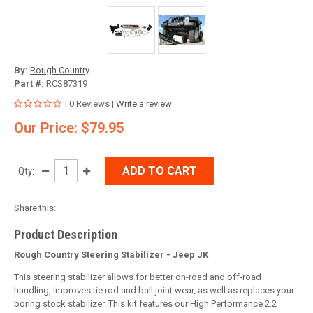
By:
Rough Country
Part #:
RCS87319
| 0 Reviews |
Write a review
Our Price: $79.95
ADD TO CART
Qty:
Share this:
Product Description
Rough Country Steering Stabilizer - Jeep JK
This steering stabilizer allows for better on-road and off-road
handling, improves tie rod and ball joint wear, as well as replaces your
boring stock stabilizer. This kit features our High Performance 2.2