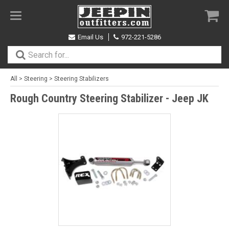
Toggle
navigation
Email Us
972-221-5286
All
>
Steering
>
Steering Stabilizers
Rough Country Steering Stabilizer - Jeep JK