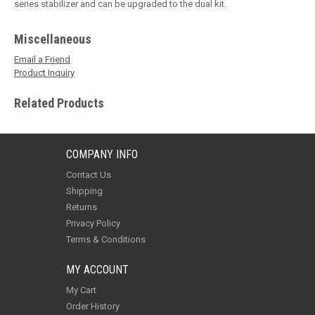
series stabilizer and can be upgraded to the dual kit.
Miscellaneous
Email a Friend
Product Inquiry
Related Products
COMPANY INFO
Contact Us
Shipping
Returns
Privacy Policy
Terms & Conditions
MY ACCOUNT
My Cart
Order History