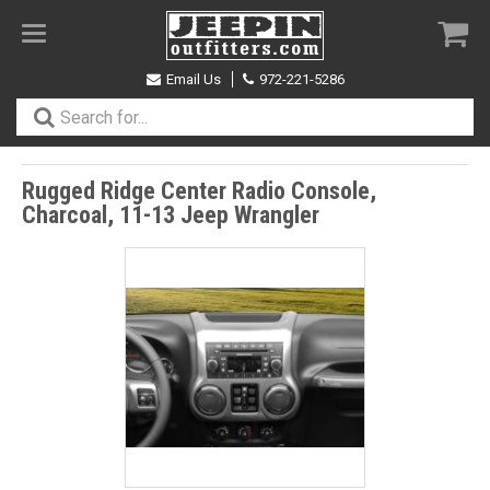
Toggle
navigation
Email Us
972-221-5286
Rugged Ridge Center Radio Console,
Charcoal, 11-13 Jeep Wrangler