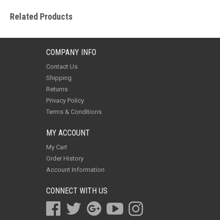
Related Products
COMPANY INFO
Contact Us
Shipping
Returns
Privacy Policy
Terms & Conditions
MY ACCOUNT
My Cart
Order History
Account Information
CONNECT WITH US