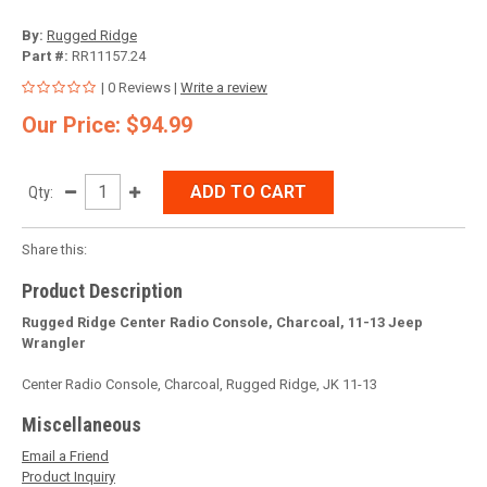
By:
Rugged Ridge
Part #:
RR11157.24
| 0 Reviews |
Write a review
Our Price: $94.99
ADD TO CART
Qty:
Share this:
Product Description
Rugged Ridge Center Radio Console, Charcoal, 11-13 Jeep
Wrangler
Center Radio Console, Charcoal, Rugged Ridge, JK 11-13
Miscellaneous
Email a Friend
Product Inquiry