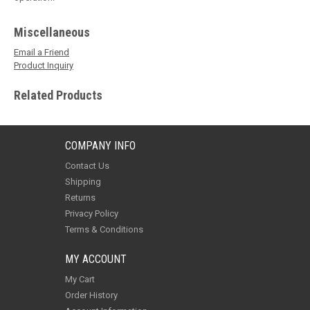
Miscellaneous
Email a Friend
Product Inquiry
Related Products
COMPANY INFO
Contact Us
Shipping
Returns
Privacy Policy
Terms & Conditions
MY ACCOUNT
My Cart
Order History