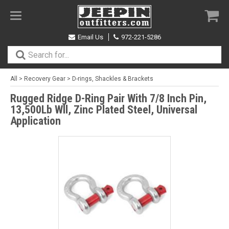
Toggle
navigation
Email Us
972-221-5286
All
>
Recovery Gear
>
D-rings, Shackles & Brackets
Rugged Ridge D-Ring Pair With 7/8 Inch Pin,
13,500Lb Wll, Zinc Plated Steel, Universal
Application