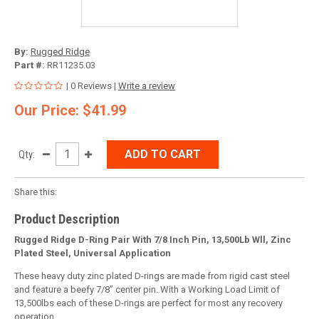
By:
Rugged Ridge
Part #:
RR11235.03
| 0 Reviews |
Write a review
Our Price: $41.99
ADD TO CART
Qty:
Share this:
Product Description
Rugged Ridge D-Ring Pair With 7/8 Inch Pin, 13,500Lb Wll, Zinc
Plated Steel, Universal Application
These heavy duty zinc plated D-rings are made from rigid cast steel
and feature a beefy 7/8” center pin. With a Working Load Limit of
13,500lbs each of these D-rings are perfect for most any recovery
operation.