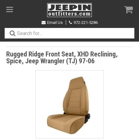
Toggle
navigation
Email Us
972-221-5286
Rugged Ridge Front Seat, XHD Reclining,
Spice, Jeep Wrangler (TJ) 97-06