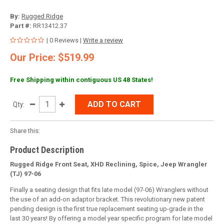
By:
Rugged Ridge
Part #:
RR13412.37
| 0 Reviews |
Write a review
Our Price: $519.99
Free Shipping within contiguous US 48 States!
ADD TO CART
Qty:
Share this:
Product Description
Rugged Ridge Front Seat, XHD Reclining, Spice, Jeep Wrangler
(TJ) 97-06
Finally a seating design that fits late model (97-06) Wranglers without
the use of an add-on adaptor bracket. This revolutionary new patent
pending design is the first true replacement seating up-grade in the
last 30 years! By offering a model year specific program for late model