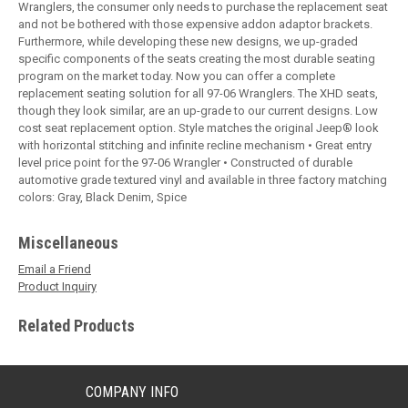
Wranglers, the consumer only needs to purchase the replacement seat
and not be bothered with those expensive addon adaptor brackets.
Furthermore, while developing these new designs, we up-graded
specific components of the seats creating the most durable seating
program on the market today. Now you can offer a complete
replacement seating solution for all 97-06 Wranglers. The XHD seats,
though they look similar, are an up-grade to our current designs. Low
cost seat replacement option. Style matches the original Jeep® look
with horizontal stitching and infinite recline mechanism • Great entry
level price point for the 97-06 Wrangler • Constructed of durable
automotive grade textured vinyl and available in three factory matching
colors: Gray, Black Denim, Spice
Miscellaneous
Email a Friend
Product Inquiry
Related Products
COMPANY INFO