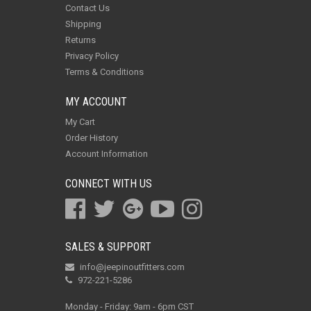
Contact Us
Shipping
Returns
Privacy Policy
Terms & Conditions
MY ACCOUNT
My Cart
Order History
Account Information
CONNECT WITH US
SALES & SUPPORT
info@jeepinoutfitters.com
972-221-5286
Monday - Friday: 9am - 6pm CST