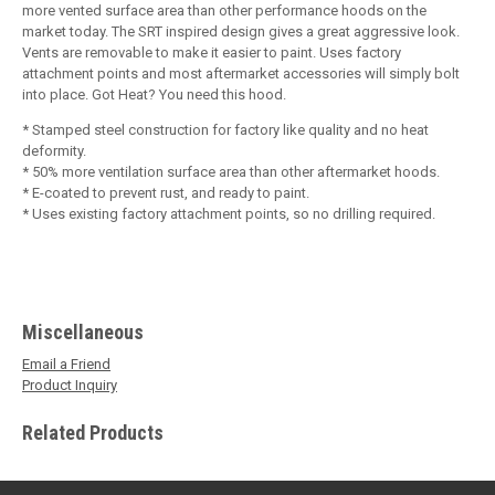
more vented surface area than other performance hoods on the
market today. The SRT inspired design gives a great aggressive look.
Vents are removable to make it easier to paint. Uses factory
attachment points and most aftermarket accessories will simply bolt
into place. Got Heat? You need this hood.
* Stamped steel construction for factory like quality and no heat
deformity.
* 50% more ventilation surface area than other aftermarket hoods.
* E-coated to prevent rust, and ready to paint.
* Uses existing factory attachment points, so no drilling required.
Miscellaneous
Email a Friend
Product Inquiry
Related Products