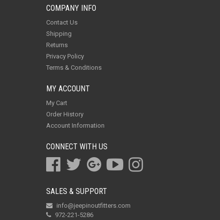
COMPANY INFO
Contact Us
Shipping
Returns
Privacy Policy
Terms & Conditions
MY ACCOUNT
My Cart
Order History
Account Information
CONNECT WITH US
SALES & SUPPORT
info@jeepinoutfitters.com
972-221-5286