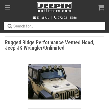
Toggle
navigation
Email Us
972-221-5286
Rugged Ridge Performance Vented Hood,
Jeep JK Wrangler/Unlimited