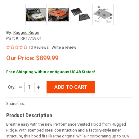
By:
Rugged Ridge
Part #:
RR17759.01
| 0 Reviews |
Write a review
Our Price: $899.99
Free Shipping within contiguous US 48 States!
ADD TO CART
Qty:
Share this:
Product Description
Breathe easy with the new Performance Vented Hood from Rugged
Ridge. With stamped steel construction and a factory-style inner
structure, this hood fits like the original while incorporating up to 50%