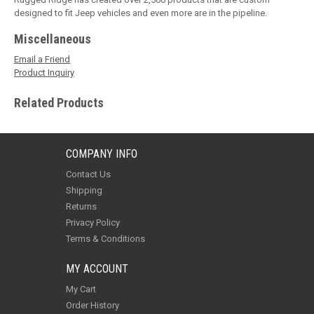
designed to fit Jeep vehicles and even more are in the pipeline.
Miscellaneous
Email a Friend
Product Inquiry
Related Products
COMPANY INFO
Contact Us
Shipping
Returns
Privacy Policy
Terms & Conditions
MY ACCOUNT
My Cart
Order History