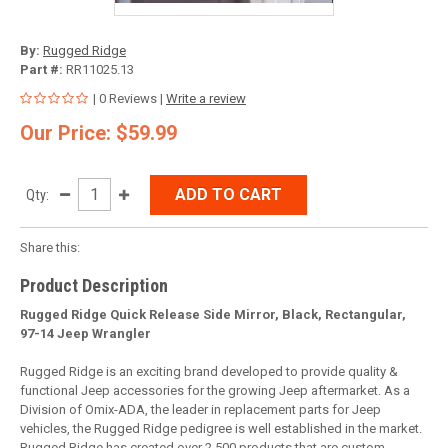
By:
Rugged Ridge
Part #:
RR11025.13
| 0 Reviews |
Write a review
Our Price: $59.99
ADD TO CART
Qty:
Share this:
Product Description
Rugged Ridge Quick Release Side Mirror, Black, Rectangular,
97-14 Jeep Wrangler
Rugged Ridge is an exciting brand developed to provide quality &
functional Jeep accessories for the growing Jeep aftermarket. As a
Division of Omix-ADA, the leader in replacement parts for Jeep
vehicles, the Rugged Ridge pedigree is well established in the market.
Rugged Ridge has created over 2,500 products that are custom