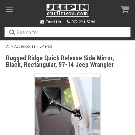
Toggle
navigation
Email Us
972-221-5286
All
>
Accessories
>
Exterior
Rugged Ridge Quick Release Side Mirror,
Black, Rectangular, 97-14 Jeep Wrangler