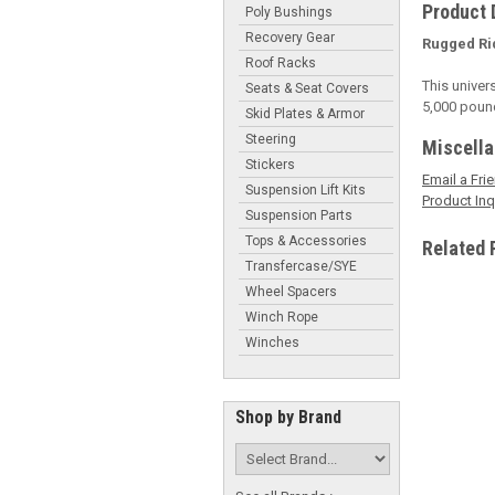
Product 
Poly Bushings
Recovery Gear
Rugged Ri
Roof Racks
This univer
Seats & Seat Covers
5,000 pound 
Skid Plates & Armor
Steering
Miscell
Stickers
Email a Fri
Suspension Lift Kits
Product Inq
Suspension Parts
Tops & Accessories
Related 
Transfercase/SYE
Wheel Spacers
Winch Rope
Winches
Shop by Brand