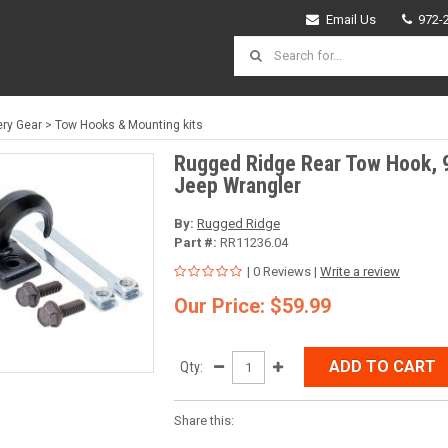
Email Us
972-
ry Gear
>
Tow Hooks & Mounting kits
Rugged Ridge Rear Tow Hook, 
Jeep Wrangler
By:
Rugged Ridge
Part #:
RR11236.04
| 0 Reviews |
Write a review
Our Price: $59.99
ADD TO CART
Qty:
Share this: