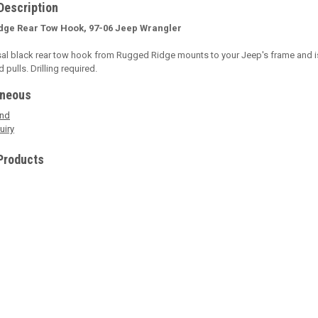
Description
dge Rear Tow Hook, 97-06 Jeep Wrangler
sal black rear tow hook from Rugged Ridge mounts to your Jeep's frame and is
pulls. Drilling required.
aneous
end
uiry
Products