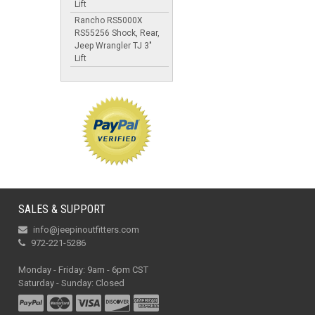
Lift
Rancho RS5000X
RS55256 Shock, Rear,
Jeep Wrangler TJ 3"
Lift
SALES & SUPPORT
info@jeepinoutfitters.com
972-221-5286
Monday - Friday: 9am - 6pm CST
Saturday - Sunday: Closed