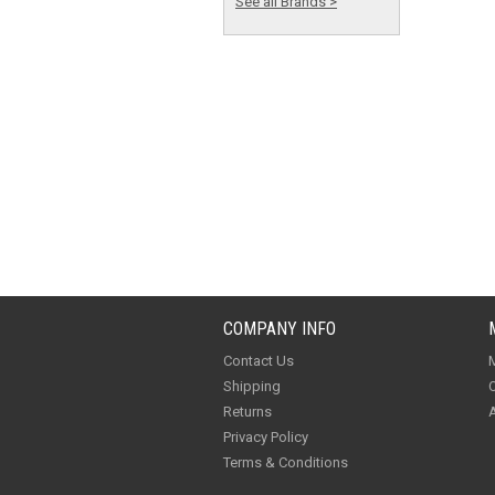
See all Brands >
COMPANY INFO
Contact Us
M
Shipping
O
Returns
A
Privacy Policy
Terms & Conditions