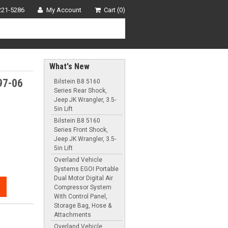
221-5286
My Account
Cart (0)
What's New
97-06
Bilstein B8 5160
Series Rear Shock,
Jeep JK Wrangler, 3.5-
5in Lift
Bilstein B8 5160
Series Front Shock,
Jeep JK Wrangler, 3.5-
5in Lift
Overland Vehicle
Systems EGOI Portable
Dual Motor Digital Air
Compressor System
With Control Panel,
Storage Bag, Hose &
Attachments
Overland Vehicle