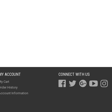
MY ACCOUNT
CONNECT WITH US
y Cart
rder History
ccount Information