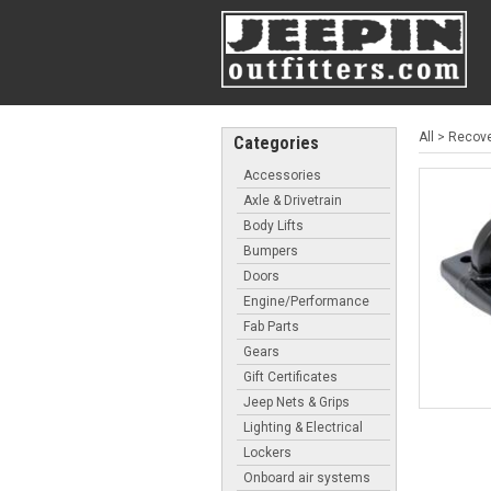
All
>
Recove
Categories
Accessories
Axle & Drivetrain
Body Lifts
Bumpers
Doors
Engine/Performance
Fab Parts
Gears
Gift Certificates
Jeep Nets & Grips
Lighting & Electrical
Lockers
Onboard air systems