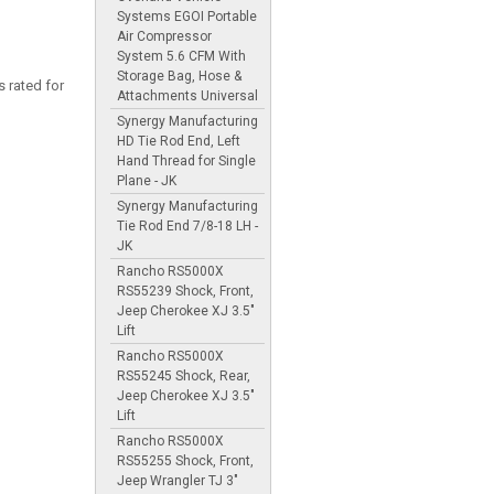
Systems EGOI Portable
Air Compressor
System 5.6 CFM With
Storage Bag, Hose &
 rated for
Attachments Universal
Synergy Manufacturing
HD Tie Rod End, Left
Hand Thread for Single
Plane - JK
Synergy Manufacturing
Tie Rod End 7/8-18 LH -
JK
Rancho RS5000X
RS55239 Shock, Front,
Jeep Cherokee XJ 3.5"
Lift
Rancho RS5000X
RS55245 Shock, Rear,
Jeep Cherokee XJ 3.5"
Lift
Rancho RS5000X
RS55255 Shock, Front,
Jeep Wrangler TJ 3"