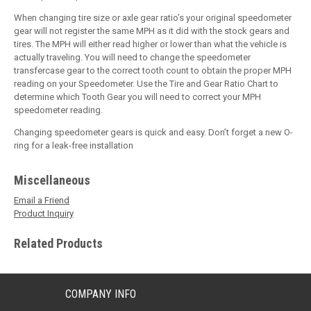
When changing tire size or axle gear ratio’s your original speedometer
gear will not register the same MPH as it did with the stock gears and
tires. The MPH will either read higher or lower than what the vehicle is
actually traveling. You will need to change the speedometer
transfercase gear to the correct tooth count to obtain the proper MPH
reading on your Speedometer. Use the Tire and Gear Ratio Chart to
determine which Tooth Gear you will need to correct your MPH
speedometer reading.
Changing speedometer gears is quick and easy. Don’t forget a new O-
ring for a leak-free installation
Miscellaneous
Email a Friend
Product Inquiry
Related Products
COMPANY INFO