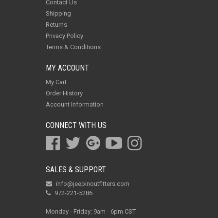
Contact Us
Shipping
Returns
Privacy Policy
Terms & Conditions
MY ACCOUNT
My Cart
Order History
Account Information
CONNECT WITH US
SALES & SUPPORT
info@jeepinoutfitters.com
972-221-5286
Monday - Friday: 9am - 6pm CST