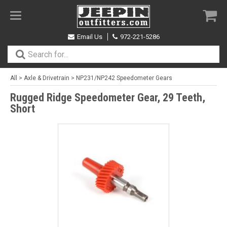
Toggle
navigation
Email Us
972-221-5286
All
>
Axle & Drivetrain
>
NP231/NP242 Speedometer Gears
Rugged Ridge Speedometer Gear, 29 Teeth,
Short