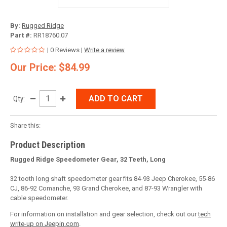
By:
Rugged Ridge
Part #:
RR18760.07
| 0 Reviews |
Write a review
Our Price: $84.99
ADD TO CART
Qty:
Share this:
Product Description
Rugged Ridge Speedometer Gear, 32 Teeth, Long
32 tooth long shaft speedometer gear fits 84-93 Jeep Cherokee, 55-86
CJ, 86-92 Comanche, 93 Grand Cherokee, and 87-93 Wrangler with
cable speedometer.
For information on installation and gear selection, check out our
tech
write-up on Jeepin.com
.