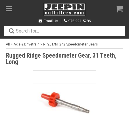
Toggle
navigation
Email Us
972-221-5286
All
>
Axle & Drivetrain
>
NP231/NP242 Speedometer Gears
Rugged Ridge Speedometer Gear, 31 Teeth,
Long