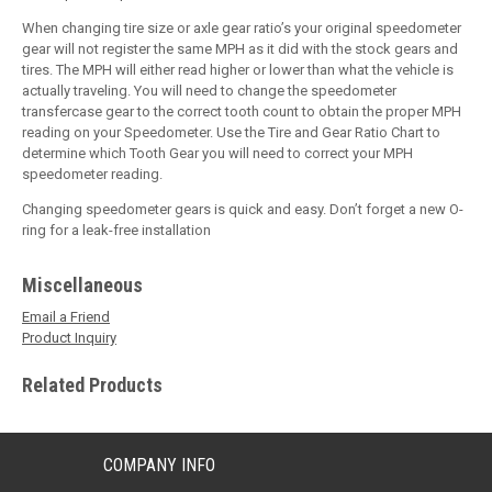
When changing tire size or axle gear ratio’s your original speedometer
gear will not register the same MPH as it did with the stock gears and
tires. The MPH will either read higher or lower than what the vehicle is
actually traveling. You will need to change the speedometer
transfercase gear to the correct tooth count to obtain the proper MPH
reading on your Speedometer. Use the Tire and Gear Ratio Chart to
determine which Tooth Gear you will need to correct your MPH
speedometer reading.
Changing speedometer gears is quick and easy. Don’t forget a new O-
ring for a leak-free installation
Miscellaneous
Email a Friend
Product Inquiry
Related Products
COMPANY INFO