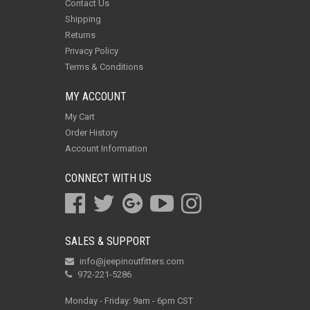
Contact Us
Shipping
Returns
Privacy Policy
Terms & Conditions
MY ACCOUNT
My Cart
Order History
Account Information
CONNECT WITH US
SALES & SUPPORT
info@jeepinoutfitters.com
972-221-5286
Monday - Friday: 9am - 6pm CST