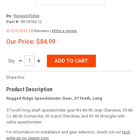
By:
Rugged Ridge
Part #:
RR18760.12
| 0 Reviews |
Write a review
Our Price: $84.99
ADD TO CART
Qty:
Share this:
Product Description
Rugged Ridge Speedometer Gear, 37 Teeth, Long
37 tooth long shaft speedometer gear fits 84-93 Jeep Cherokee, 55-86
CJ, 86-92 Comanche, 93 Grand Cherokee, and 87-93 Wrangler with
cable speedometer.
For information on installation and gear selection, check out our
tech
write-up on Jeepin.com
.