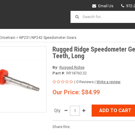
Email Us
972-
Drivetrain
>
NP231/NP242 Speedometer Gears
Rugged Ridge Speedometer Ge
Teeth, Long
By:
Rugged Ridge
Part #:
RR18760.32
| 0 Reviews |
Write a review
Our Price: $84.99
ADD TO CART
Qty:
Share this: