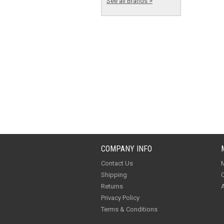
See all Brands >
COMPANY INFO
Contact Us
M
Shipping
O
Returns
A
Privacy Policy
Terms & Conditions