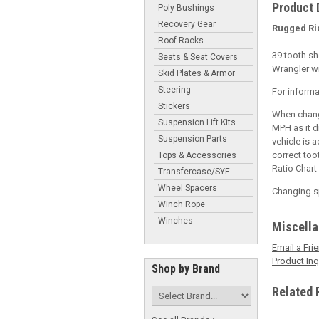
Product 
Poly Bushings
Recovery Gear
Rugged Ri
Roof Racks
39 tooth sh
Seats & Seat Covers
Wrangler wi
Skid Plates & Armor
Steering
For informa
Stickers
When changi
Suspension Lift Kits
MPH as it d
Suspension Parts
vehicle is 
correct too
Tops & Accessories
Ratio Chart
Transfercase/SYE
Wheel Spacers
Changing sp
Winch Rope
Winches
Miscell
Email a Fri
Product Inq
Shop by Brand
Related 