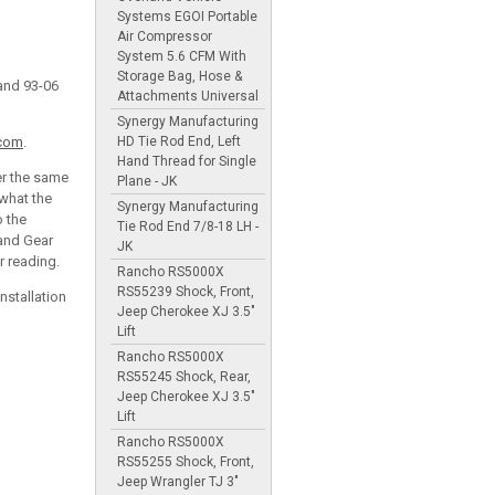
Systems EGOI Portable
Air Compressor
System 5.6 CFM With
Storage Bag, Hose &
and 93-06
Attachments Universal
Synergy Manufacturing
HD Tie Rod End, Left
.com
.
Hand Thread for Single
er the same
Plane - JK
 what the
Synergy Manufacturing
o the
Tie Rod End 7/8-18 LH -
 and Gear
JK
r reading.
Rancho RS5000X
RS55239 Shock, Front,
nstallation
Jeep Cherokee XJ 3.5"
Lift
Rancho RS5000X
RS55245 Shock, Rear,
Jeep Cherokee XJ 3.5"
Lift
Rancho RS5000X
RS55255 Shock, Front,
Jeep Wrangler TJ 3"