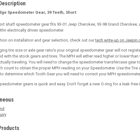
Description
dge Speedometer Gear, 39 Teeth, Short
ort shaft speedometer gear fits 93-01 Jeep Cherokee, 93-98 Grand Cherokee, 
thn electrically driven speedometer.
tion on installation and gear selection, check out our
tech write-up on Jeepin
ng tire size or axle gear ratio’s your original speedometer gear will not regist
id with the stock gears and tires. The MPH will either read higher or lower than
actually traveling. You will need to change the speedometer transfercase gear t
th count to obtain the proper MPH reading on your Speedometer. Use the Tire
 to determine which Tooth Gear you will need to correct your MPH speedomete
eedometer gears is quick and easy. Don’t forget a new O-ring for a leak-free i
aneous
end
uiry
Products