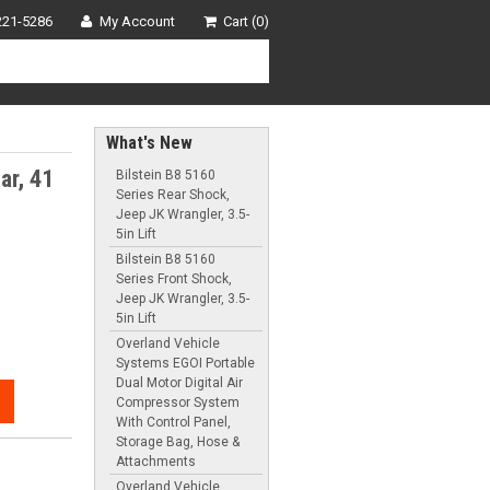
221-5286
My Account
Cart (0)
What's New
ar, 41
Bilstein B8 5160
Series Rear Shock,
Jeep JK Wrangler, 3.5-
5in Lift
Bilstein B8 5160
Series Front Shock,
Jeep JK Wrangler, 3.5-
5in Lift
Overland Vehicle
Systems EGOI Portable
Dual Motor Digital Air
Compressor System
With Control Panel,
Storage Bag, Hose &
Attachments
Overland Vehicle