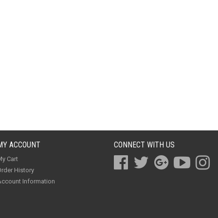
MY ACCOUNT
CONNECT WITH US
y Cart
rder History
ccount Information