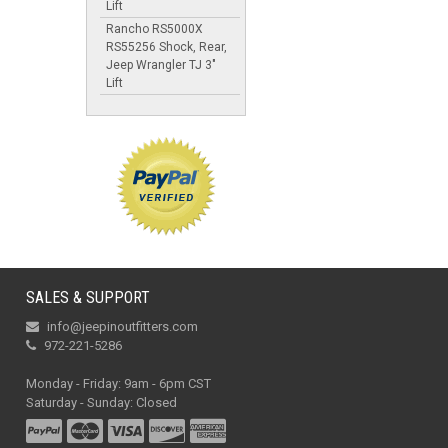
Lift
Rancho RS5000X
RS55256 Shock, Rear,
Jeep Wrangler TJ 3"
Lift
SALES & SUPPORT
info@jeepinoutfitters.com
972-221-5286
Monday - Friday: 9am - 6pm CST
Saturday - Sunday: Closed