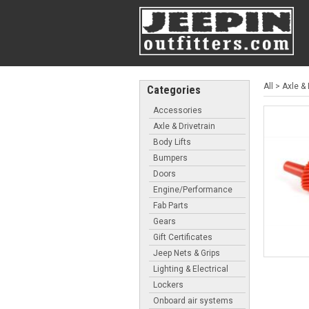
All
>
Axle & 
Categories
Accessories
Axle & Drivetrain
Body Lifts
Bumpers
Doors
Engine/Performance
Fab Parts
Gears
Gift Certificates
Jeep Nets & Grips
Lighting & Electrical
Lockers
Onboard air systems