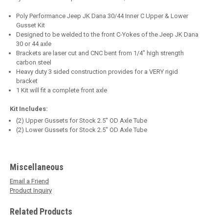
Poly Performance Jeep JK Dana 30/44 Inner C Upper & Lower
Gusset Kit
Designed to be welded to the front C-Yokes of the Jeep JK Dana
30 or 44 axle
Brackets are laser cut and CNC bent from 1/4" high strength
carbon steel
Heavy duty 3 sided construction provides for a VERY rigid
bracket
1 Kit will fit a complete front axle
Kit Includes:
(2) Upper Gussets for Stock 2.5" OD Axle Tube
(2) Lower Gussets for Stock 2.5" OD Axle Tube
Miscellaneous
Email a Friend
Product Inquiry
Related Products