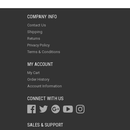
COMPANY INFO
Contact Us
Shipping
Returns
Privacy Policy
Terms & Conditions
MY ACCOUNT
My Cart
Order History
Account Information
CONNECT WITH US
SALES & SUPPORT