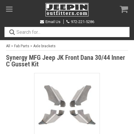
Toggle
navigation
Email Us
972-221-5286
All
>
Fab Parts
>
Axle brackets
Synergy MFG Jeep JK Front Dana 30/44 Inner
C Gusset Kit