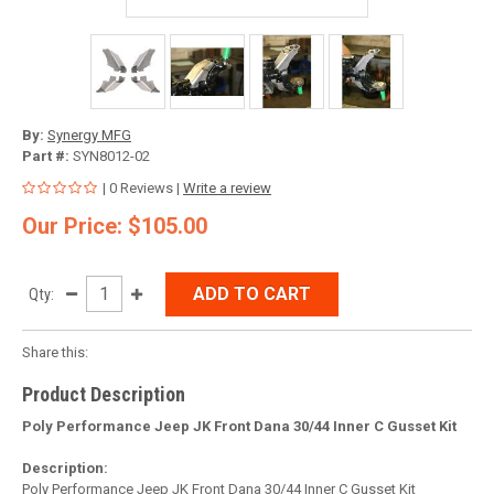
By:
Synergy MFG
Part #:
SYN8012-02
| 0 Reviews |
Write a review
Our Price: $105.00
ADD TO CART
Qty:
Share this:
Product Description
Poly Performance Jeep JK Front Dana 30/44 Inner C Gusset Kit
Description:
Poly Performance Jeep JK Front Dana 30/44 Inner C Gusset Kit