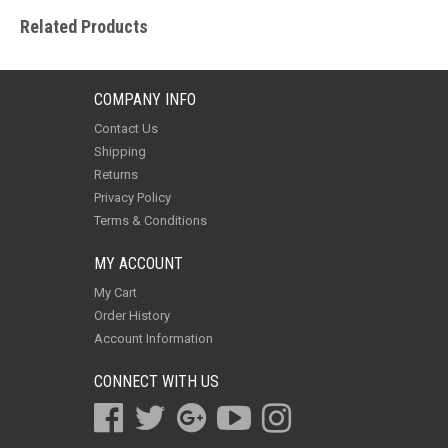
Related Products
COMPANY INFO
Contact Us
Shipping
Returns
Privacy Policy
Terms & Conditions
MY ACCOUNT
My Cart
Order History
Account Information
CONNECT WITH US