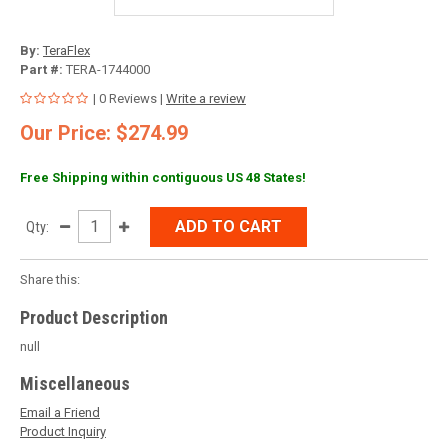
By:
TeraFlex
Part #:
TERA-1744000
| 0 Reviews |
Write a review
Our Price: $274.99
Free Shipping within contiguous US 48 States!
ADD TO CART
Qty:
Share this:
Product Description
null
Miscellaneous
Email a Friend
Product Inquiry