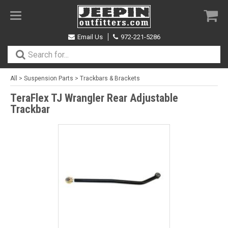
Toggle
navigation
Email Us
972-221-5286
All
>
Suspension Parts
>
Trackbars & Brackets
TeraFlex TJ Wrangler Rear Adjustable
Trackbar