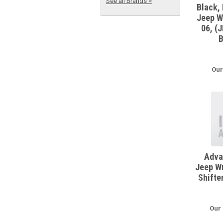
See all Brands >
Black, 
Jeep W
06, (
B
Our
Adva
Jeep Wr
Shifte
Our 