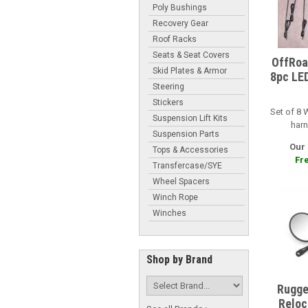
Poly Bushings
Recovery Gear
Roof Racks
Seats & Seat Covers
OffRoa
Skid Plates & Armor
8pc LED
Steering
Stickers
Set of 8 
Suspension Lift Kits
harn
Suspension Parts
Our 
Tops & Accessories
Fre
Transfercase/SYE
Wheel Spacers
Winch Rope
Winches
Shop by Brand
Rugge
Reloca