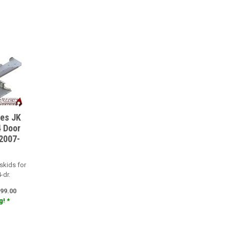
ies JK
4 Door
 2007-
skids for
-dr.
99.00
! *