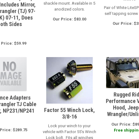
shackle mount. Available in 5
Includes Mirror,
Pair of White LiteSP
anodized colors.
rangler (TJ) 97-
self tapping screw
JK) 07-11, Does
Our Price: $83.00
oth Sides
Our Price: $3
 Price: $59.99
Rugged Ri
nce Adapters
Performance 
angler TJ Cable
Hood, Jeep
Factor 55 Winch Lock,
r, NP231/NP241
Wrangler/Unl
3/8-16
Our Price: $8
Lock your winch to your
Price: $289.75
Free shipping
vehicle with Factor 55's Winch
Lock bolt. Fits all winches