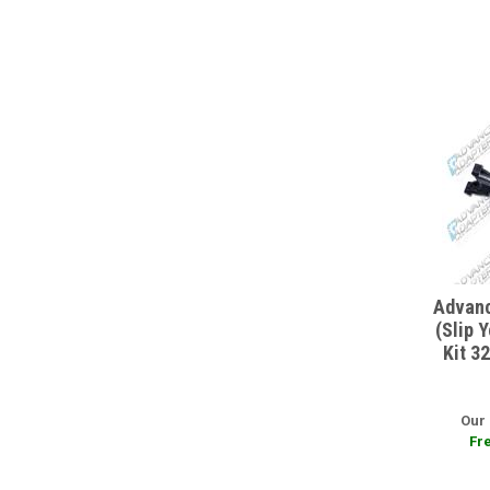
Advanc
(Slip 
Kit 3
Our 
Fre