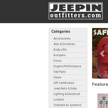
Pre
Categories
Accessories
Axle & Drivetrain
Body Lifts
Bumpers
Doors
Engine/Performance
Fab Parts
Gears
Gift Certificates
Feature
Jeep Nets & Grips
Lighting & Electrical
Lockers
Onboard air systems