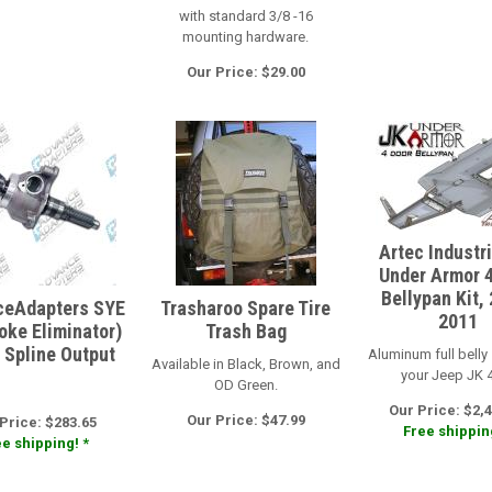
with standard 3/8 -16
mounting hardware.
Our Price: $29.00
Artec Industr
Under Armor 
Bellypan Kit,
eAdapters SYE
Trasharoo Spare Tire
2011
Yoke Eliminator)
Trash Bag
2 Spline Output
Aluminum full belly 
Available in Black, Brown, and
your Jeep JK 4
OD Green.
Our Price: $2,4
Our Price: $47.99
Price: $283.65
Free shipping
e shipping! *