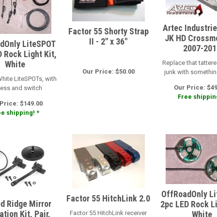
Artec Industri
Factor 55 Shorty Strap
JK HD Crossm
II - 2" x 36"
dOnly LiteSPOT
2007-201
 Rock Light Kit,
White
Replace that tattere
Our Price: $50.00
junk with somethi
White LiteSPOTs, with
Our Price: $4
ess and switch
Free shipping
Price: $149.00
e shipping! *
OffRoadOnly L
Factor 55 HitchLink 2.0
d Ridge Mirror
2pc LED Rock Li
tion Kit, Pair,
Factor 55 HitchLink receiver
White