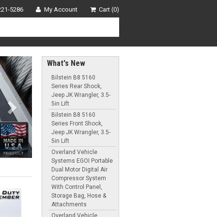
221-5286
My Account
Cart (0)
Next
What's New
Bilstein B8 5160
Series Rear Shock,
Jeep JK Wrangler, 3.5-
5in Lift
Bilstein B8 5160
Series Front Shock,
Jeep JK Wrangler, 3.5-
5in Lift
Overland Vehicle
Systems EGOI Portable
Dual Motor Digital Air
Compressor System
With Control Panel,
Storage Bag, Hose &
Attachments
Overland Vehicle