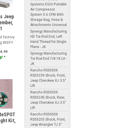
Systems EGOI Portable
Air Compressor
System 5.6 CFM With
es Jeep
Storage Bag, Hose &
ember,
Attachments Universal
1
Synergy Manufacturing
HD Tie Rod End, Left
d factory
Hand Thread for Single
ng BEEFY
Plane - JK
94.99
Synergy Manufacturing
! *
Tie Rod End 7/8-18 LH -
JK
Rancho RS5000X
RS55239 Shock, Front,
Jeep Cherokee XJ 3.5"
Lift
Rancho RS5000X
RS55245 Shock, Rear,
Jeep Cherokee XJ 3.5"
Lift
iteSPOT
Rancho RS5000X
RS55255 Shock, Front,
ght Kit,
Jeep Wrangler TJ 3"