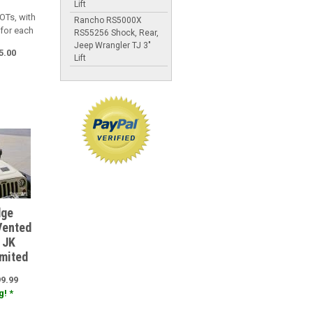
Lift
OTs, with
Rancho RS5000X
 for each
RS55256 Shock, Rear,
Jeep Wrangler TJ 3"
5.00
Lift
dge
Vented
 JK
imited
99.99
! *