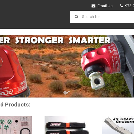
Email Us
972-
vious
d Products: